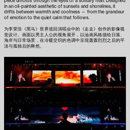
piece unfolds through the eyes of a solitary man. Designed 
in an oil-painted aesthetic of sunsets and shorelines, it 
drifts between warmth and coolness — from the grandeur 
of emotion to the quiet calm that follows.
为李荣浩《黑马》世界巡回演唱会中的《走走》创作的影像视
觉设计。画面以男主人公的视角展开，以油画风格描绘日落、
海岸与日常场景，在冷暖交织的色调中呈现轰轰烈烈之后的平
淡与孤独后的释然。