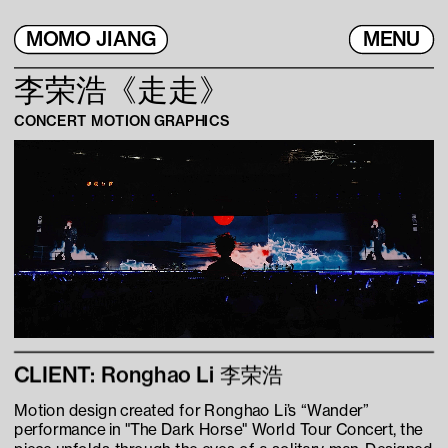
MOMO JIANG
MENU
李荣浩《走走》
CONCERT MOTION GRAPHICS
CLIENT: Ronghao Li 李荣浩
Motion design created for Ronghao Li’s “Wander” 
performance in "The Dark Horse" World Tour Concert, the 