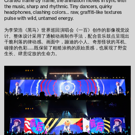
Crafted frame by frame, the animation moves in sync with 
the music, sharp and rhythmic. Tiny dancers, quirky 
headphones, clashing colors… raw, graffiti-like textures 
pulse with wild, untamed energy.
为李荣浩《黑马》世界巡回演唱会《一百》创作的影像视觉设
计。整体设计采用了逐帧动画制作手法，配合音乐鼓点呈现出
干脆利落的律动感。画面中，蹦迪的小人、奇形怪状的耳机、
碰撞的色彩……既保留了粗糙涂鸦的原始质感，也展现了野蛮
生长、肆意绽放的生命力。