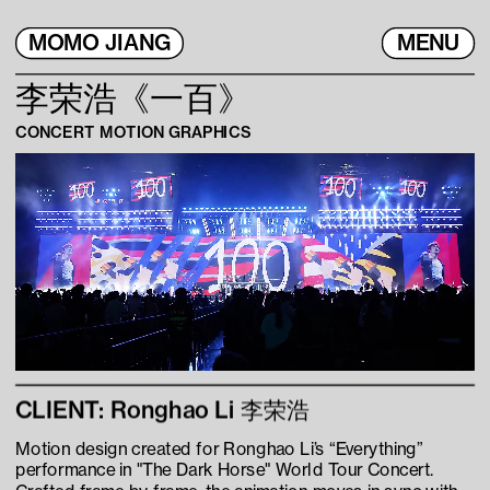
MOMO JIANG
MENU
李荣浩《一百》
CONCERT MOTION GRAPHICS
CLIENT: Ronghao Li 李荣浩
Motion design created for Ronghao Li’s “Everything” 
performance in "The Dark Horse" World Tour Concert. 