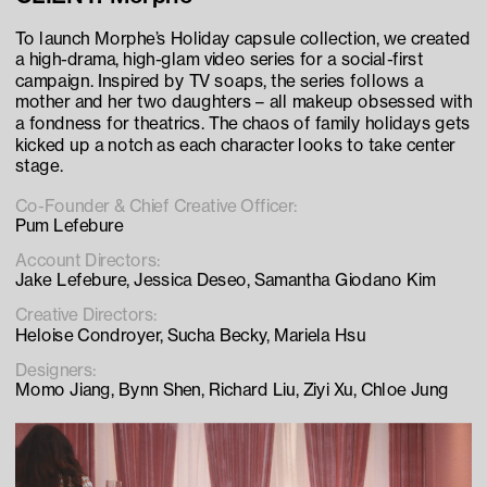
To launch Morphe’s Holiday capsule collection, we created 
a high-drama, high-glam video series for a social-first 
campaign. Inspired by TV soaps, the series follows a 
mother and her two daughters – all makeup obsessed with 
a fondness for theatrics. The chaos of family holidays gets 
kicked up a notch as each character looks to take center 
stage.
Co-Founder & Chief Creative Officer:
Pum Lefebure
Account Directors:
Jake Lefebure, Jessica Deseo, Samantha Giodano Kim
Creative Directors:
Heloise Condroyer, Sucha Becky, Mariela Hsu
Designers:
Momo Jiang, Bynn Shen, Richard Liu, Ziyi Xu, Chloe Jung