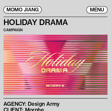
MOMO JIANG
MENU
H
OLIDAY DRAMA
CAMPAIGN
AGENCY: Design Army
CLIENT: Morphe